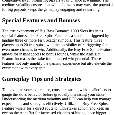
competitive level, promising players a fair chance at winning. The
medium volatility ensures that while the wins may vary, the potential
for big payouts keeps the gameplay engaging and rewarding.
Special Features and Bonuses
The true excitement of Big Bass Bonanza 1000 Slots lies in its
special features. The Free Spins Feature is a standout, triggered by
landing three or more Fish Scatter symbols. This feature gives
players up to 20 free spins, with the possibility of retriggering for
even more chances to win. Additionally, the Buy Free Spins Feature
allows for instant access to bonus rounds, while the Ante Bet
Feature increases the stake for enhanced win potential. These
features not only amplify the gaming experience but also elevate the
excitement with every spin.
Gameplay Tips and Strategies
To maximize your experience, consider starting with smaller bets to
gauge the slot's behavior before gradually increasing your stake.
Understanding the medium volatility and RTP can help you manage
expectations and strategies effectively. Utilize the Buy Free Spins
Feature wisely for a direct route to high-stakes action, and keep an
eye on the Ante Bet for increased chances of hitting those bigger