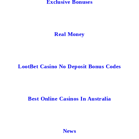
Exclusive Bonuses
Real Money
LootBet Casino No Deposit Bonus Codes
Best Online Casinos In Australia
News