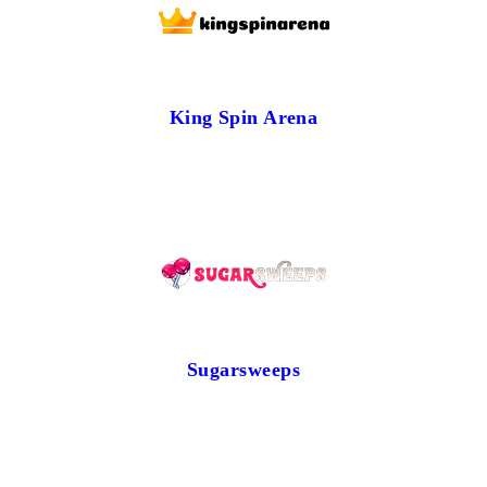
King Spin Arena
Sugarsweeps