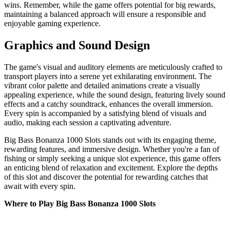
wins. Remember, while the game offers potential for big rewards,
maintaining a balanced approach will ensure a responsible and
enjoyable gaming experience.
Graphics and Sound Design
The game's visual and auditory elements are meticulously crafted to
transport players into a serene yet exhilarating environment. The
vibrant color palette and detailed animations create a visually
appealing experience, while the sound design, featuring lively sound
effects and a catchy soundtrack, enhances the overall immersion.
Every spin is accompanied by a satisfying blend of visuals and
audio, making each session a captivating adventure.
Big Bass Bonanza 1000 Slots stands out with its engaging theme,
rewarding features, and immersive design. Whether you're a fan of
fishing or simply seeking a unique slot experience, this game offers
an enticing blend of relaxation and excitement. Explore the depths
of this slot and discover the potential for rewarding catches that
await with every spin.
Where to Play Big Bass Bonanza 1000 Slots