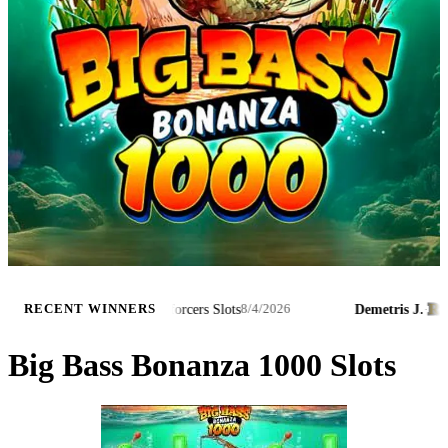
116,321.47
R$2,97
·
Hockey Enforcers Slots
Demetris J.
·
RECENT WINNERS
8/4/2026
Big Bass Bonanza 1000 Slots