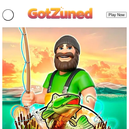
Play Now