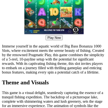
Play Now
Immerse yourself in the aquatic world of Big Bass Bonanza 1000
Slots, where excitement meets the serene beauty of fishing. Created
by the renowned Pragmatic Play, this game combines the simplicity
of a 5-reel, 10-payline setup with the potential for significant
rewards. With its captivating fishing theme, this slot invites players
to embark on a journey filled with thrilling gameplay and enticing
bonus features, making every spin a potential catch of a lifetime.
Theme and Visuals
This game is a visual delight, seamlessly capturing the essence of a
tranquil fishing expedition. The backdrop of a picturesque lake,
complete with shimmering waters and lush greenery, sets the stage
for an immersive experience. The animation of symbols like the