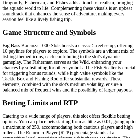
Dragonfly, Fisherman, and Fishes adds a touch of realism, bringing
the aquatic world to life. Complementing these visuals is an upbeat
soundtrack that enhances the sense of adventure, making every
session feel like a lively fishing trip.
Game Structure and Symbols
Big Bass Bonanza 1000 Slots boasts a classic 5-reel setup, offering
10 paylines for players to explore. The symbols are a vibrant mix of
fishing-themed icons, each contributing to the slot's dynamic
gameplay. The Fisherman serves as the Wild, enhancing your
chances by substituting for other symbols. The Fish Scatter is crucial
for triggering bonus rounds, while high-value symbols like the
Tackle Box and Fishing Rod offer substantial rewards. These
elements, combined with the slot's medium volatility, ensure a
balanced mix of frequent wins and the possibility of larger payouts.
Betting Limits and RTP
Catering to a wide range of players, this slot offers flexible betting
options. You can place bets starting from as little as 0.01, going up to
a maximum of 250, accommodating both cautious players and high
rollers. The Return to Player (RTP) percentage stands at a