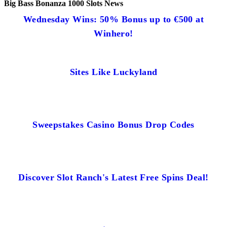
Big Bass Bonanza 1000 Slots News
Wednesday Wins: 50% Bonus up to €500 at
Winhero!
Sites Like Luckyland
Sweepstakes Casino Bonus Drop Codes
Discover Slot Ranch's Latest Free Spins Deal!