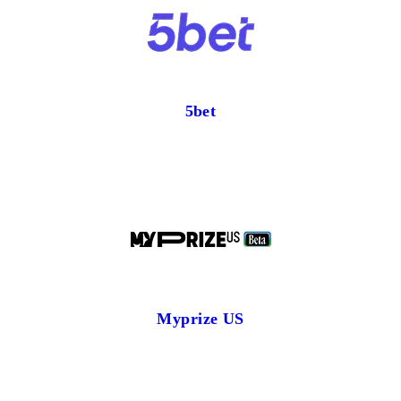
5bet
Myprize US