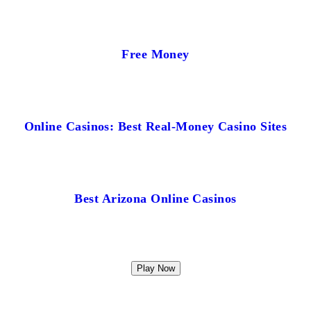
Free Money
Online Casinos: Best Real-Money Casino Sites
Best Arizona Online Casinos
Play Now