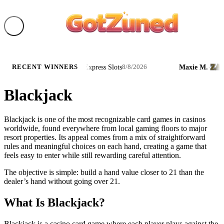
$8,029.85
ZAR 1
lee M.
·
·
Coin Express Slots
Maxie M.
·
RECENT WINNERS
8/8/2026
Blackjack
Blackjack is one of the most recognizable card games in casinos
worldwide, found everywhere from local gaming floors to major
resort properties. Its appeal comes from a mix of straightforward
rules and meaningful choices on each hand, creating a game that
feels easy to enter while still rewarding careful attention.
The objective is simple: build a hand value closer to 21 than the
dealer’s hand without going over 21.
What Is Blackjack?
Blackjack is a casino card game where each player plays against the