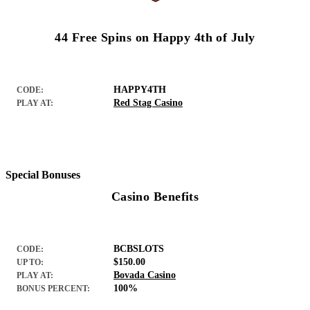
44 Free Spins on Happy 4th of July
HAPPY4TH
CODE:
Red Stag Casino
PLAY AT:
Special Bonuses
Casino Benefits
BCBSLOTS
CODE:
$150.00
UP TO:
Bovada Casino
PLAY AT:
100%
BONUS PERCENT: