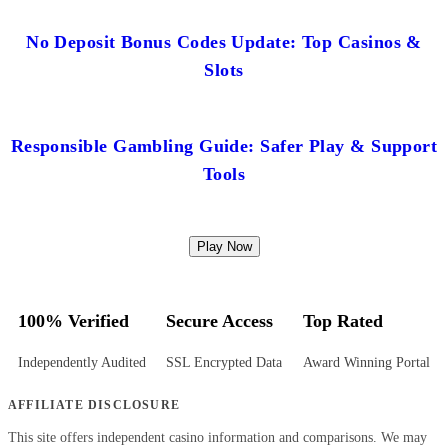
No Deposit Bonus Codes Update: Top Casinos &
Slots
Responsible Gambling Guide: Safer Play & Support
Tools
Play Now
100% Verified
Secure Access
Top Rated
Independently Audited
SSL Encrypted Data
Award Winning Portal
AFFILIATE DISCLOSURE
This site offers independent casino information and comparisons. We may