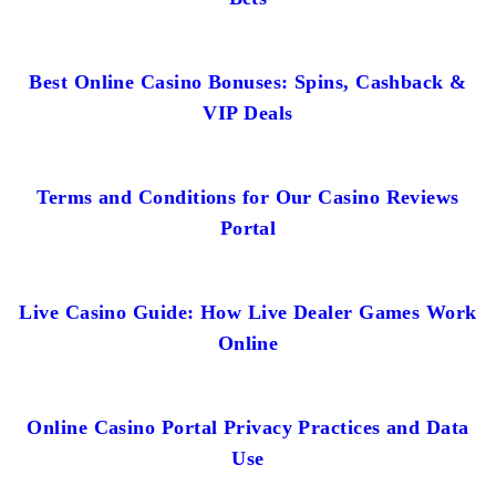
Best Online Casino Bonuses: Spins, Cashback &
VIP Deals
Terms and Conditions for Our Casino Reviews
Portal
Live Casino Guide: How Live Dealer Games Work
Online
Online Casino Portal Privacy Practices and Data
Use