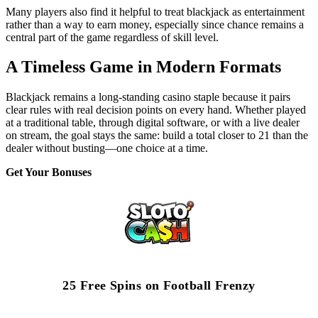
Many players also find it helpful to treat blackjack as entertainment
rather than a way to earn money, especially since chance remains a
central part of the game regardless of skill level.
A Timeless Game in Modern Formats
Blackjack remains a long-standing casino staple because it pairs
clear rules with real decision points on every hand. Whether played
at a traditional table, through digital software, or with a live dealer
on stream, the goal stays the same: build a total closer to 21 than the
dealer without busting—one choice at a time.
Get Your Bonuses
25 Free Spins on Football Frenzy