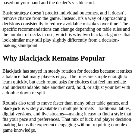
based on your hand and the dealer’s visible card.
Basic strategy doesn’t predict individual outcomes, and it doesn’t
remove chance from the game. Instead, it’s a way of approaching
decisions consistently to reduce avoidable mistakes over time. The
specific recommendations can change depending on table rules and
the number of decks in use, which is why two blackjack games that
look similar may still play slightly differently from a decision-
making standpoint.
Why Blackjack Remains Popular
Blackjack has stayed in steady rotation for decades because it strikes
a balance that many players enjoy. The rules are simple enough to
learn quickly, but each round asks for choices that feel immediate
and understandable: take another card, hold, or adjust your bet with
a double down or split.
Rounds also tend to move faster than many other table games, and
blackjack is widely available in multiple formats—traditional tables,
digital versions, and live streams—making it easy to find a style that
fits your pace and preferences. That mix of luck and player decision-
making keeps the experience engaging without requiring complex
game knowledge.