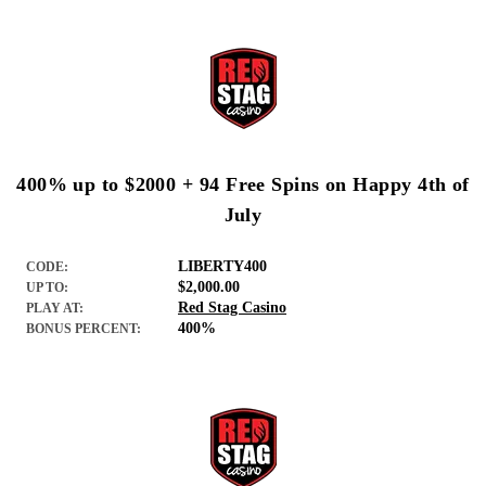
400% up to $2000 + 94 Free Spins on Happy 4th of
July
LIBERTY400
CODE:
$2,000.00
UP TO:
Red Stag Casino
PLAY AT:
400%
BONUS PERCENT: