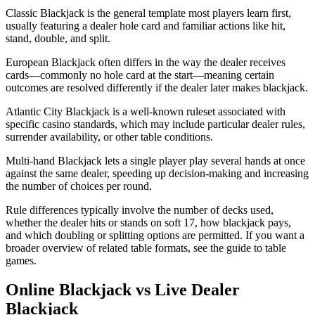
Classic Blackjack is the general template most players learn first,
usually featuring a dealer hole card and familiar actions like hit,
stand, double, and split.
European Blackjack often differs in the way the dealer receives
cards—commonly no hole card at the start—meaning certain
outcomes are resolved differently if the dealer later makes blackjack.
Atlantic City Blackjack is a well-known ruleset associated with
specific casino standards, which may include particular dealer rules,
surrender availability, or other table conditions.
Multi-hand Blackjack lets a single player play several hands at once
against the same dealer, speeding up decision-making and increasing
the number of choices per round.
Rule differences typically involve the number of decks used,
whether the dealer hits or stands on soft 17, how blackjack pays,
and which doubling or splitting options are permitted. If you want a
broader overview of related table formats, see the guide to table
games.
Online Blackjack vs Live Dealer
Blackjack