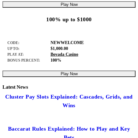
Play Now
100% up to $1000
NEWWELCOME
CODE:
$1,000.00
UP TO:
Bovada Casino
PLAY AT:
100%
BONUS PERCENT:
Play Now
Latest News
Cluster Pay Slots Explained: Cascades, Grids, and
Wins
Baccarat Rules Explained: How to Play and Key
Bets