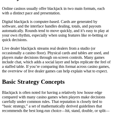
Online casinos usually offer blackjack in two main formats, each
with a distinct pace and presentation.
Digital blackjack is computer-based. Cards are generated by
software, and the interface handles dealing, totals, and payouts
automatically. Rounds tend to move quickly, and it’s easy to play at
your own rhythm, especially when using features like re-betting or
quick decisions.
Live dealer blackjack streams real dealers from a studio (or
occasionally a casino floor). Physical cards and tables are used, and
players make decisions through on-screen controls. Many games
include chat, which adds a social layer and helps replicate the feel of
a staffed table. If you’re comparing this format across casino games,
the overview of live dealer games can help explain what to expect.
Basic Strategy Concepts
Blackjack is often noted for having a relatively low house edge
compared with many casino games when players make decisions
carefully under common rules. That reputation is closely tied to
“basic strategy,” a set of mathematically derived guidelines that
recommends the best long-run choice—hit, stand, double, or split—