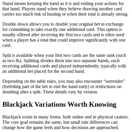
Stand means keeping the hand as it is and ending your actions for
that hand. Players stand when they believe drawing another card
carries too much risk of busting or when their total is already strong.
Double down allows you to double your original bet in exchange
for committing to take exactly one additional card. This option is
usually offered after receiving the first two cards and is often used
when a player has a total that could improve significantly with one
card.
Split is available when your first two cards are the same rank (such
as two 8s). Splitting divides them into two separate hands, each
receiving additional cards and played independently, typically with
an additional bet placed for the second hand.
Depending on the table rules, you may also encounter “surrender”
(forfeiting part of the bet to end the hand early) or restrictions on
doubling after a split. These details vary by version.
Blackjack Variations Worth Knowing
Blackjack exists in many forms, both online and in physical casinos.
The core goal remains the same, but small rule differences can
change how the game feels and how decisions are approached.