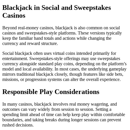
Blackjack in Social and Sweepstakes
Casinos
Beyond real-money casinos, blackjack is also common on social
casinos and sweepstakes-style platforms. These versions typically
keep the familiar hand totals and actions while changing the
currency and reward structure.
Social blackjack often uses virtual coins intended primarily for
entertainment. Sweepstakes-style offerings may use sweepstakes
currency alongside standard play coins, depending on the platform’s
model and local availability. In most cases, the underlying gameplay
mirrors traditional blackjack closely, though features like side bets,
missions, or progression systems can alter the overall experience.
Responsible Play Considerations
In many casinos, blackjack involves real money wagering, and
outcomes can vary widely from session to session. Setting a
spending limit ahead of time can help keep play within comfortable
boundaries, and taking breaks during longer sessions can prevent
rushed decisions.