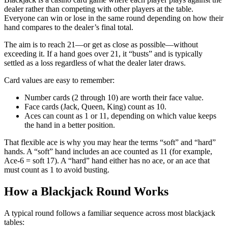
dealer rather than competing with other players at the table.
Everyone can win or lose in the same round depending on how their
hand compares to the dealer’s final total.
The aim is to reach 21—or get as close as possible—without
exceeding it. If a hand goes over 21, it “busts” and is typically
settled as a loss regardless of what the dealer later draws.
Card values are easy to remember:
Number cards (2 through 10) are worth their face value.
Face cards (Jack, Queen, King) count as 10.
Aces can count as 1 or 11, depending on which value keeps
the hand in a better position.
That flexible ace is why you may hear the terms “soft” and “hard”
hands. A “soft” hand includes an ace counted as 11 (for example,
Ace-6 = soft 17). A “hard” hand either has no ace, or an ace that
must count as 1 to avoid busting.
How a Blackjack Round Works
A typical round follows a familiar sequence across most blackjack
tables: