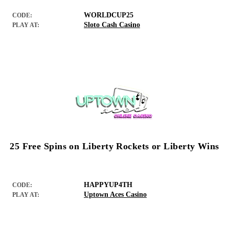
WORLDCUP25
CODE:
Sloto Cash Casino
PLAY AT:
25 Free Spins on Liberty Rockets or Liberty Wins
HAPPYUP4TH
CODE:
Uptown Aces Casino
PLAY AT: