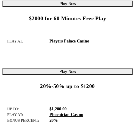
Play Now
$2000 for 60 Minutes Free Play
Players Palace Casino
PLAY AT:
Play Now
20%-50% up to $1200
$1,200.00
UP TO:
Phoenician Casino
PLAY AT:
20%
BONUS PERCENT: