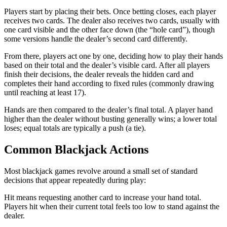
Players start by placing their bets. Once betting closes, each player
receives two cards. The dealer also receives two cards, usually with
one card visible and the other face down (the “hole card”), though
some versions handle the dealer’s second card differently.
From there, players act one by one, deciding how to play their hands
based on their total and the dealer’s visible card. After all players
finish their decisions, the dealer reveals the hidden card and
completes their hand according to fixed rules (commonly drawing
until reaching at least 17).
Hands are then compared to the dealer’s final total. A player hand
higher than the dealer without busting generally wins; a lower total
loses; equal totals are typically a push (a tie).
Common Blackjack Actions
Most blackjack games revolve around a small set of standard
decisions that appear repeatedly during play:
Hit means requesting another card to increase your hand total.
Players hit when their current total feels too low to stand against the
dealer.