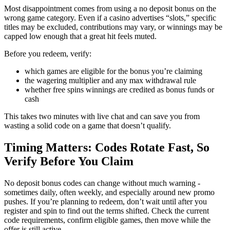
Most disappointment comes from using a no deposit bonus on the
wrong game category. Even if a casino advertises “slots,” specific
titles may be excluded, contributions may vary, or winnings may be
capped low enough that a great hit feels muted.
Before you redeem, verify:
which games are eligible for the bonus you’re claiming
the wagering multiplier and any max withdrawal rule
whether free spins winnings are credited as bonus funds or
cash
This takes two minutes with live chat and can save you from
wasting a solid code on a game that doesn’t qualify.
Timing Matters: Codes Rotate Fast, So
Verify Before You Claim
No deposit bonus codes can change without much warning -
sometimes daily, often weekly, and especially around new promo
pushes. If you’re planning to redeem, don’t wait until after you
register and spin to find out the terms shifted. Check the current
code requirements, confirm eligible games, then move while the
offer is still active.