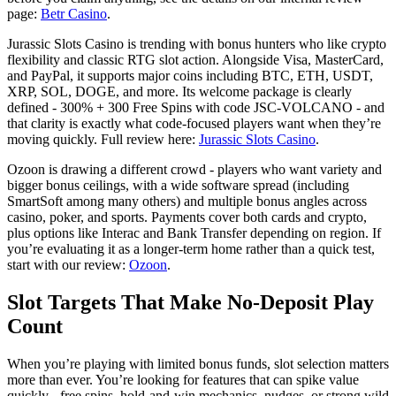
page:
Betr Casino
.
Jurassic Slots Casino is trending with bonus hunters who like crypto
flexibility and classic RTG slot action. Alongside Visa, MasterCard,
and PayPal, it supports major coins including BTC, ETH, USDT,
XRP, SOL, DOGE, and more. Its welcome package is clearly
defined - 300% + 300 Free Spins with code JSC-VOLCANO - and
that clarity is exactly what code-focused players want when they’re
moving quickly. Full review here:
Jurassic Slots Casino
.
Ozoon is drawing a different crowd - players who want variety and
bigger bonus ceilings, with a wide software spread (including
SmartSoft among many others) and multiple bonus angles across
casino, poker, and sports. Payments cover both cards and crypto,
plus options like Interac and Bank Transfer depending on region. If
you’re evaluating it as a longer-term home rather than a quick test,
start with our review:
Ozoon
.
Slot Targets That Make No-Deposit Play
Count
When you’re playing with limited bonus funds, slot selection matters
more than ever. You’re looking for features that can spike value
quickly - free spins, hold-and-win mechanics, nudges, or strong wild