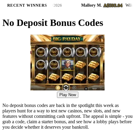
A$593.04
·
Hot Volcano Slots
Mallory M.
·
·
Wild Spin 
RECENT WINNERS
7/30/2026
20
No Deposit Bonus Codes
Play Now
No deposit bonus codes are back in the spotlight this week as
players hunt for a way to test new casinos, new slots, and new
features without committing cash upfront. The appeal is simple - you
grab a code, claim a starter bonus, and see how a lobby plays before
you decide whether it deserves your bankroll.