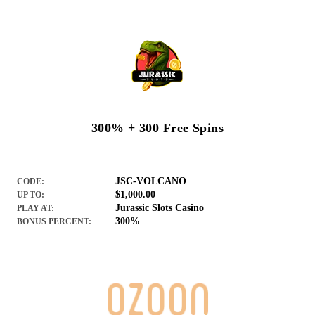
300% + 300 Free Spins
JSC-VOLCANO
CODE:
$1,000.00
UP TO:
Jurassic Slots Casino
PLAY AT:
300%
BONUS PERCENT: