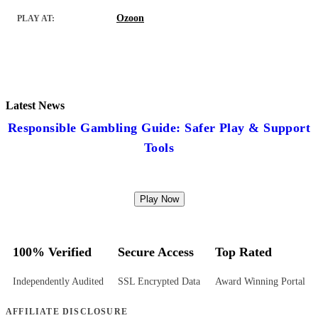
Ozoon
PLAY AT:
Latest News
Responsible Gambling Guide: Safer Play & Support
Tools
Play Now
100% Verified
Secure Access
Top Rated
Independently Audited
SSL Encrypted Data
Award Winning Portal
AFFILIATE DISCLOSURE