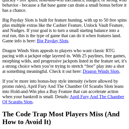
behavior - because a flat base game can drain a small bonus before it
has a chance.
Big Payday Slots is built for feature hunting, with up to 50 free spins
plus multiple extras like the Cashier Feature, Unlock Vault Feature,
and Nudges. If your goal is to turn a small starting balance into a
real run, this is the type of game that can do it when features land.
Game info is here:
Big Payday Slots
.
Dragon Winds Slots appeals to players who want classic RTG
pacing with a jackpot edge layered in. With 25 paylines, free games,
morphing wilds, and progressive jackpots listed in the feature set, it’s
a strong choice when you’re trying to stretch “free” play into a shot
at something meaningful. Check it out here:
Dragon Winds Slots
.
If you’re more into bonus-buy style intensity (where allowed by
promo rules), April Fury And The Chamber Of Scarabs Slots leans
into Hold-and-Win plus a Buy Feature that can accelerate action
when your bankroll is small. Details:
April Fury And The Chamber
Of Scarabs Slots
.
The Code Trap Most Players Miss (And
How to Avoid It)