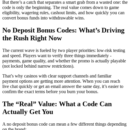
But there’s a catch that separates a smart grab from a wasted one: the
code is only the beginning. The real value comes down to game
eligibility, wagering rules, cashout limits, and how quickly you can
convert bonus funds into withdrawable wins.
No Deposit Bonus Codes: What’s Driving
the Rush Right Now
The current wave is fueled by two player priorities: low-risk testing
and speed. Players want to verify three things immediately -
payments, game quality, and whether the promo is actually playable
(not locked behind narrow restrictions).
That’s why casinos with clear support channels and familiar
payment options are getting more attention. When you can reach
live chat quickly or get an email answer the same day, it’s easier to
confirm the exact terms before you burn your bonus.
The “Real” Value: What a Code Can
Actually Get You
A no deposit bonus code can mean a few different things depending
on the brand: