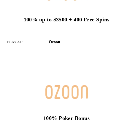
100% up to $3500 + 400 Free Spins
Ozoon
PLAY AT:
100% Poker Bonus