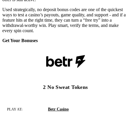
Used strategically, no deposit bonus codes are one of the quickest
ways to test a casino’s payouts, game quality, and support - and if a
feature hits at the right time, they can turn a “free try” into a
withdrawal-worthy win. Play smart, verify the terms, and make
every spin count.
Get Your Bonuses
2 No Sweat Tokens
Betr Casino
PLAY AT: