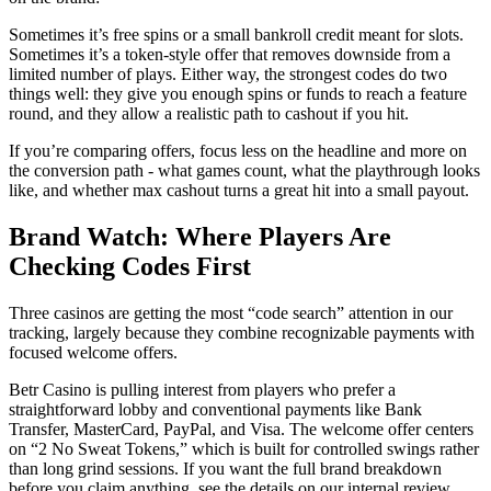
Sometimes it’s free spins or a small bankroll credit meant for slots.
Sometimes it’s a token-style offer that removes downside from a
limited number of plays. Either way, the strongest codes do two
things well: they give you enough spins or funds to reach a feature
round, and they allow a realistic path to cashout if you hit.
If you’re comparing offers, focus less on the headline and more on
the conversion path - what games count, what the playthrough looks
like, and whether max cashout turns a great hit into a small payout.
Brand Watch: Where Players Are
Checking Codes First
Three casinos are getting the most “code search” attention in our
tracking, largely because they combine recognizable payments with
focused welcome offers.
Betr Casino is pulling interest from players who prefer a
straightforward lobby and conventional payments like Bank
Transfer, MasterCard, PayPal, and Visa. The welcome offer centers
on “2 No Sweat Tokens,” which is built for controlled swings rather
than long grind sessions. If you want the full brand breakdown
before you claim anything, see the details on our internal review