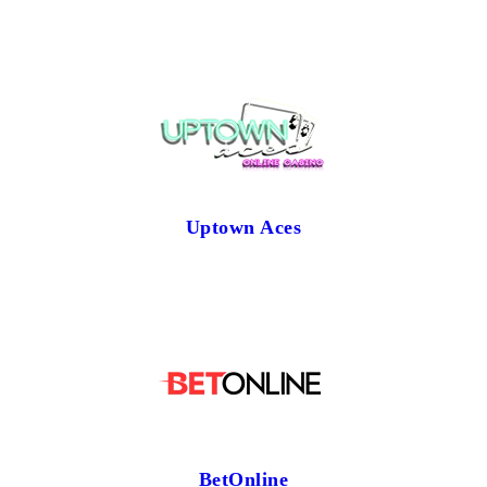
Uptown Aces
BetOnline