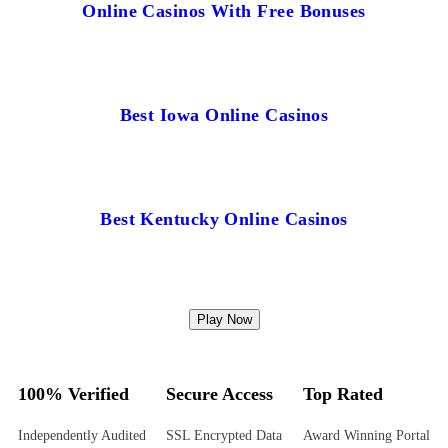
Online Casinos With Free Bonuses
Best Iowa Online Casinos
Best Kentucky Online Casinos
Play Now
100% Verified
Secure Access
Top Rated
Independently Audited
SSL Encrypted Data
Award Winning Portal