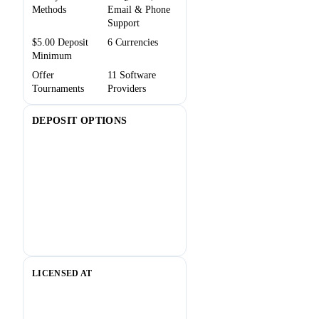
Methods
Email & Phone
Support
$5.00 Deposit
6 Currencies
Minimum
Offer
11 Software
Tournaments
Providers
DEPOSIT OPTIONS
LICENSED AT