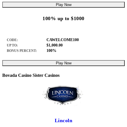
Play Now
100% up to $1000
CAWELCOME100
CODE:
$1,000.00
UP TO:
100%
BONUS PERCENT:
Play Now
Bovada Casino Sister Casinos
Lincoln