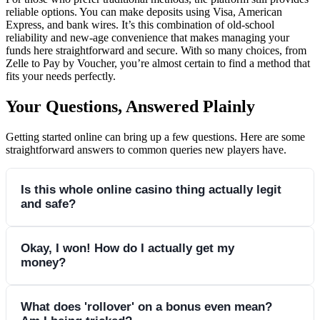
reliable options. You can make deposits using Visa, American
Express, and bank wires. It’s this combination of old-school
reliability and new-age convenience that makes managing your
funds here straightforward and secure. With so many choices, from
Zelle to Pay by Voucher, you’re almost certain to find a method that
fits your needs perfectly.
Your Questions, Answered Plainly
Getting started online can bring up a few questions. Here are some
straightforward answers to common queries new players have.
Is this whole online casino thing actually legit
and safe?
Absolutely. This platform operates with a long-standing
Okay, I won! How do I actually get my
money?
reputation for fairness and uses the same SSL encryption
technology as major banks to protect your personal and
financial data. Think of it as a digital fortress for your
Cashing out is simple. Head to the cashier, select your
What does 'rollover' on a bonus even mean?
information.