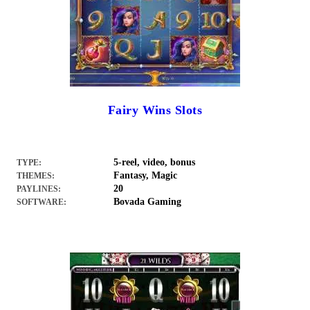
Fairy Wins Slots
5-reel, video, bonus
TYPE:
Fantasy, Magic
THEMES:
20
PAYLINES:
Bovada Gaming
SOFTWARE: