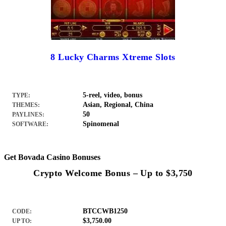
8 Lucky Charms Xtreme Slots
5-reel, video, bonus
TYPE:
Asian, Regional, China
THEMES:
50
PAYLINES:
Spinomenal
SOFTWARE:
Get Bovada Casino Bonuses
Crypto Welcome Bonus – Up to $3,750
BTCCWB1250
CODE:
$3,750.00
UP TO: