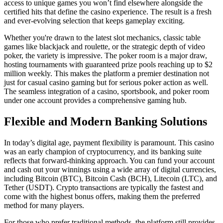
access to unique games you won’t find elsewhere alongside the
certified hits that define the casino experience. The result is a fresh
and ever-evolving selection that keeps gameplay exciting.
Whether you're drawn to the latest slot mechanics, classic table
games like blackjack and roulette, or the strategic depth of video
poker, the variety is impressive. The poker room is a major draw,
hosting tournaments with guaranteed prize pools reaching up to $2
million weekly. This makes the platform a premier destination not
just for casual casino gaming but for serious poker action as well.
The seamless integration of a casino, sportsbook, and poker room
under one account provides a comprehensive gaming hub.
Flexible and Modern Banking Solutions
In today’s digital age, payment flexibility is paramount. This casino
was an early champion of cryptocurrency, and its banking suite
reflects that forward-thinking approach. You can fund your account
and cash out your winnings using a wide array of digital currencies,
including Bitcoin (BTC), Bitcoin Cash (BCH), Litecoin (LTC), and
Tether (USDT). Crypto transactions are typically the fastest and
come with the highest bonus offers, making them the preferred
method for many players.
For those who prefer traditional methods, the platform still provides