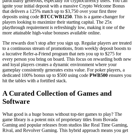
particularly generous, especially for cryptocurrency users. You can
ignite your initial deposit with a massive Crypto Welcome Bonus
that delivers a 125% match up to $3,750 over your first three
deposits using code
BTCCWB1250
. This is a game-changer for
players looking to maximize their starting capital. The 25x
playthrough requirement is refreshingly low, making it one of the
more attainable high-value bonuses available online.
The rewards don’t stop after you sign up. Regular players are treated
to a continuous stream of promotions, from weekly deposit boosts to
a lucrative Refer-a-Friend program that nets you up to $275 for
every person you bring on board. This focus on rewarding both new
and loyal players creates a dynamic environment where your
gameplay consistently generates extra value. For poker players, a
dedicated 100% bonus up to $500 using code
PWB500
ensures you
hit the tables with a fortified stack.
A Curated Collection of Games and
Software
What good is a huge bonus without top-tier games to play? The
game library is a potent mix of proprietary titles from Bovada
Gaming and popular releases from studios like Real Time Gaming,
Rival, and Revolver Gaming. This hybrid approach means you get