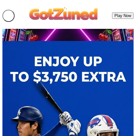
Play Now