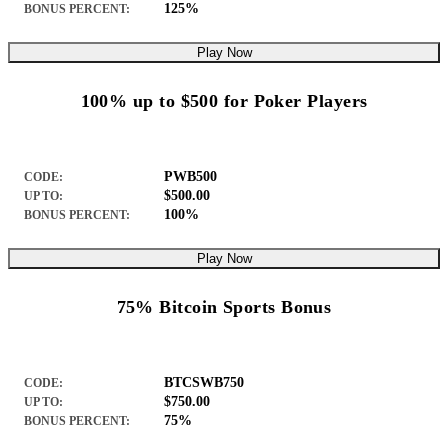
125%
BONUS PERCENT:
Play Now
100% up to $500 for Poker Players
PWB500
CODE:
$500.00
UP TO:
100%
BONUS PERCENT:
Play Now
75% Bitcoin Sports Bonus
BTCSWB750
CODE:
$750.00
UP TO:
75%
BONUS PERCENT: