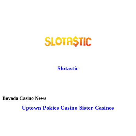
Slotastic
Bovada Casino News
Uptown Pokies Casino Sister Casinos