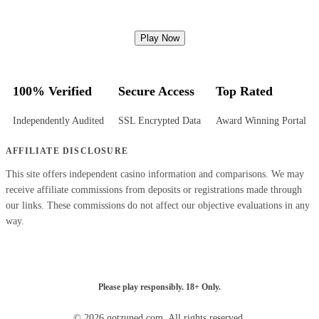
Play Now
100% Verified
Secure Access
Top Rated
Independently Audited
SSL Encrypted Data
Award Winning Portal
AFFILIATE DISCLOSURE
This site offers independent casino information and comparisons. We may
receive affiliate commissions from deposits or registrations made through
our links. These commissions do not affect our objective evaluations in any
way.
Please play responsibly. 18+ Only.
© 2026 gotzuned.com. All rights reserved.