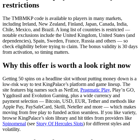
restrictions
when prompted.
The TMBMKP code is available to players in many markets,
including Ireland, New Zealand, Finland, Japan, Canada, India,
Chile, Mexico, and Brazil. A long list of countries is restricted —
notable exclusions include the United Kingdom, United States (and
dependencies), Spain, Sweden, France, Russia and others — so
check eligibility before trying to claim. The bonus validity is 30 days
from activation, so timing matters.
Why this offer is worth a look right now
Getting 50 spins on a headline slot without putting money down is a
low-risk way to test KingPalace’s platform and game lineup. The
site features big names such as NetEnt,
Pragmatic Play
, Play’n GO,
Yggdrasil and Evolution Gaming, plus a wide currency and
payment selection — Bitcoin, USD, EUR, Tether and methods like
Apple Pay, PaySafeCard, Skrill, Neteller and more — which makes
moving from free play to funded action seamless. If you like variety,
browse KingPalace’s slots library and hit titles from providers like
Spinomenal
(see
Story Of Hercules Slots
) for different styles and
volatility.