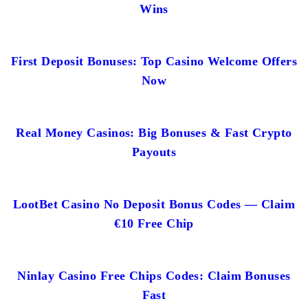
Wins
First Deposit Bonuses: Top Casino Welcome Offers
Now
Real Money Casinos: Big Bonuses & Fast Crypto
Payouts
LootBet Casino No Deposit Bonus Codes — Claim
€10 Free Chip
Ninlay Casino Free Chips Codes: Claim Bonuses
Fast