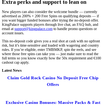
Extra perks and support to lean on
New players can also consider the welcome bundle — currently
advertised as 200% + 200 Free Spins on qualifying deposits — if
you want bigger funded bonuses after trying the no-deposit offer.
KingPalace supports players through live chat, an FAQ hub, and
email at
support@kingpalace.com
to handle promo questions or
account issues.
This no-deposit code gives you a real shot at cash with no upfront
risk, but it’s time-sensitive and loaded with wagering and country
rules. If you’re eligible, enter TMBMKP, spin the reels, and see
where those free spins can take you — just make sure to read the
full terms so you know exactly how the 50x requirement and €100
cashout cap apply.
Latest News
Claim Gold Rock Casino No Deposit Free Chip
Offers
Exclusive Casino Bonuses: Massive Packs & Fast