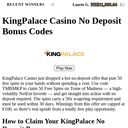
NZ$11,383.64
Blast The Bass Slots
Laurie G.
·
·
Coin Expr
RECENT WINNERS
8/6/2026
KingPalace Casino No Deposit
Bonus Codes
Play Now
KingPalace Casino just dropped a hot no-deposit offer that puts 50
free spins in your hands without spending a cent. Use code
TMBMKP to claim 50 Free Spins on Tome of Madness — a high-
volatility NetEnt favorite — and get straight into action with no
deposit required. The spins carry a 50x wagering requirement and
must be used within 30 days. Winnings from this offer are capped at
€100, so there’s real upside from a totally free play opportunity.
How to Claim Your KingPalace No