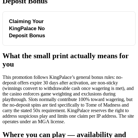
Deposit Bonus
Claiming Your
Follow these simple steps to
activate your 50 free spins at
KingPalace No
KingPalace Casino.
Deposit Bonus
Enter Bonus Code
What the small print actually means for
Activate the bonus by entering code TMBMKP in the
you
casino’s promo field.
This promotion follows KingPalace’s general bonus rules: no-
Meet Wagering Requirements
deposit offers expire 30 days after activation, are non-sticky
No deposit is needed, but you’ll need to meet the 50x
(winnings convert to withdrawable cash once wagering is met), and
the casino enforces game weighting and exclusions during
wagering requirement on wins from those spins before
playthrough. Slots normally contribute 100% toward wagering, but
withdrawing.
the no-deposit spins are tied specifically to Tome of Madness and
carry the stated 50x requirement. KingPalace reserves the right to
Observe Limits
address suspicious play and limits one claim per IP address. The site
operates under an MGA license.
Remember the €100 maximum cashout, and keep stakes
under the €5-per-spin/hand cap while wagering. The
Where you can play — availability and
code is manually activated, so don’t forget to paste it in