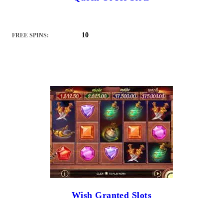
10
FREE SPINS:
Wish Granted Slots