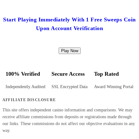
Start Playing Immediately With 1 Free Sweeps Coin
Upon Account Verification
Play Now
100% Verified
Secure Access
Top Rated
Independently Audited
SSL Encrypted Data
Award Winning Portal
AFFILIATE DISCLOSURE
This site offers independent casino information and comparisons. We may
receive affiliate commissions from deposits or registrations made through
our links. These commissions do not affect our objective evaluations in any
way.