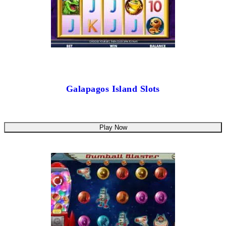
Galapagos Island Slots
Play Now