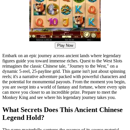
Play Now
Embark on an epic journey across ancient lands where legendary
figures guide you toward immense riches. Quest to the West Slots
reimagines the classic Chinese tale, "Journey to the West," on a
dynamic 5-reel, 25-payline grid. This game isn't just about spinning
reels; it's a narrative adventure packed with powerful characters and
the potential for monumental payouts. From the moment you begin,
you are swept into a world of fantasy and fortune, where every spin
can move you closer to an incredible prize. Prepare to meet the
Monkey King and see where his legendary journey takes you.
What Secrets Does This Ancient Chinese
Legend Hold?
The game masterfully captures the essence of its source material,