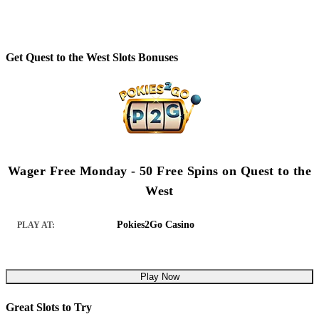
Get Quest to the West Slots Bonuses
Wager Free Monday - 50 Free Spins on Quest to the
West
Pokies2Go Casino
PLAY AT:
Play Now
Great Slots to Try