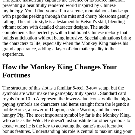
presenting a beautifully rendered world inspired by Chinese
mythology. You'll find yourself in a serene, mountainous landscape
with pagodas peeking through the mist and cherry blossoms gently
falling. The artistic style is a testament to Betsoft's skill, blending
vibrant colors with detailed character designs. The audio
complements this perfectly, with a traditional Chinese melody that
builds anticipation without being intrusive. Special animations bring
the characters to life, especially when the Monkey King makes his
grand appearance, adding a layer of cinematic quality to the
experience.
How the Monkey King Changes Your
Fortunes
The structure of this slot is a familiar 5-reel, 3-row setup, but the
symbols are what make the gameplay truly special. Standard card
royals from 10 to A represent the lower-value icons, while the high-
paying symbols are characters and items straight from the legend: a
noble Horse, a powerful Dragon, a stoic Warrior, and the ever-
hungry Pig. The most important symbol by far is the Monkey King,
who acts as the Wild. He doesn't just substitute for other symbols to
create wins; he is the key to activating the game's most lucrative
bonus features. Understanding his role is central to maximizing your