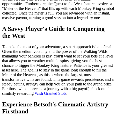
opportunities. Furthermore, the Quest to the West feature involves a
"Meter of the Heavens" that fills up with each Monkey King symbol
collected. Once the meter is full, you are rewarded with an instant,
massive payout, turning a good session into a legendary one.
A Savvy Player's Guide to Conquering
the West
To make the most of your adventure, a smart approach is beneficial.
Given the medium volatility and the power of the Walking Wilds,
managing your bankroll is key. You'll want to set your bets at a level
that allows you to weather multiple spins, giving you the best
chance to trigger the Monkey King feature. Patience is your greatest
asset here. The goal is to stay in the game long enough to fill the
Meter of the Heavens, as this is where the largest, most
transformative wins are found. This game rewards persistence, and a
steady betting strategy can help you on your path to the grand prize.
For those who appreciate a journey with a big payoff, check out the
similarly rewarding
Wish Granted Slots
.
Experience Betsoft's Cinematic Artistry
Firsthand