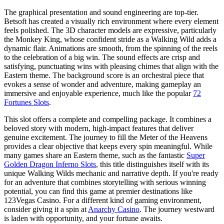
The graphical presentation and sound engineering are top-tier.
Betsoft has created a visually rich environment where every element
feels polished. The 3D character models are expressive, particularly
the Monkey King, whose confident stride as a Walking Wild adds a
dynamic flair. Animations are smooth, from the spinning of the reels
to the celebration of a big win. The sound effects are crisp and
satisfying, punctuating wins with pleasing chimes that align with the
Eastern theme. The background score is an orchestral piece that
evokes a sense of wonder and adventure, making gameplay an
immersive and enjoyable experience, much like the popular
72
Fortunes Slots
.
This slot offers a complete and compelling package. It combines a
beloved story with modern, high-impact features that deliver
genuine excitement. The journey to fill the Meter of the Heavens
provides a clear objective that keeps every spin meaningful. While
many games share an Eastern theme, such as the fantastic
Super
Golden Dragon Inferno Slots
, this title distinguishes itself with its
unique Walking Wilds mechanic and narrative depth. If you're ready
for an adventure that combines storytelling with serious winning
potential, you can find this game at premier destinations like
123Vegas Casino. For a different kind of gaming environment,
consider giving it a spin at
Anarchy Casino
. The journey westward
is laden with opportunity, and your fortune awaits.