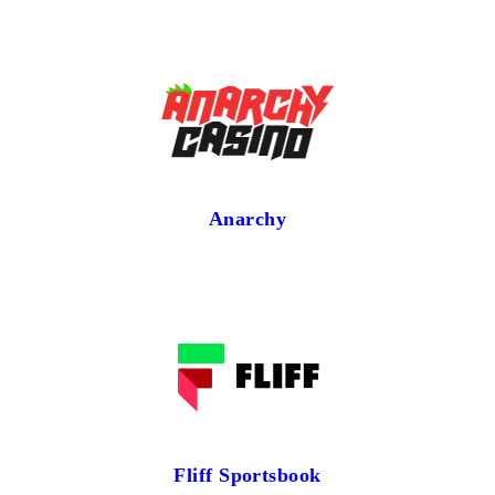
Anarchy
Fliff Sportsbook