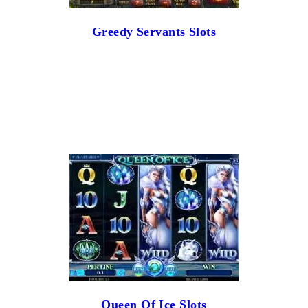
Greedy Servants Slots
Queen Of Ice Slots