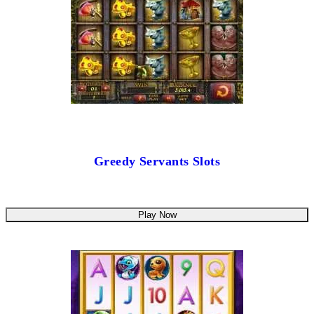
Greedy Servants Slots
Play Now