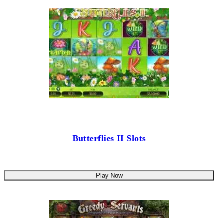
Butterflies II Slots
Play Now