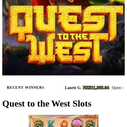
NZ$11,383.64
 Bass Slots
Laurie G.
·
·
Quest to the West 
RECENT WINNERS
8/6/2026
Quest to the West Slots