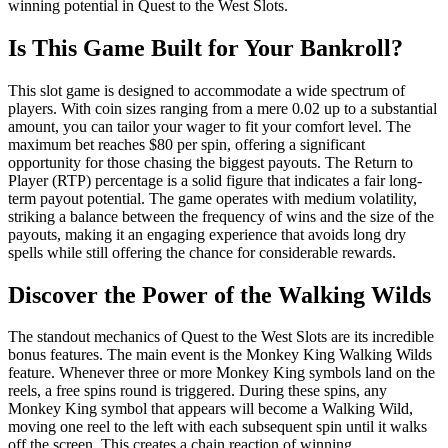
winning potential in Quest to the West Slots.
Is This Game Built for Your Bankroll?
This slot game is designed to accommodate a wide spectrum of
players. With coin sizes ranging from a mere 0.02 up to a substantial
amount, you can tailor your wager to fit your comfort level. The
maximum bet reaches $80 per spin, offering a significant
opportunity for those chasing the biggest payouts. The Return to
Player (RTP) percentage is a solid figure that indicates a fair long-
term payout potential. The game operates with medium volatility,
striking a balance between the frequency of wins and the size of the
payouts, making it an engaging experience that avoids long dry
spells while still offering the chance for considerable rewards.
Discover the Power of the Walking Wilds
The standout mechanics of Quest to the West Slots are its incredible
bonus features. The main event is the Monkey King Walking Wilds
feature. Whenever three or more Monkey King symbols land on the
reels, a free spins round is triggered. During these spins, any
Monkey King symbol that appears will become a Walking Wild,
moving one reel to the left with each subsequent spin until it walks
off the screen. This creates a chain reaction of winning