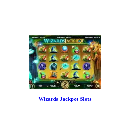
Wizards Jackpot Slots