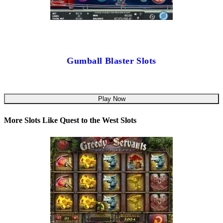
Gumball Blaster Slots
Play Now
More Slots Like Quest to the West Slots