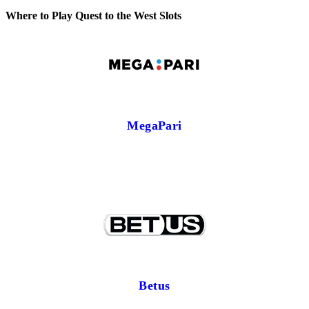
Where to Play Quest to the West Slots
MegaPari
Betus