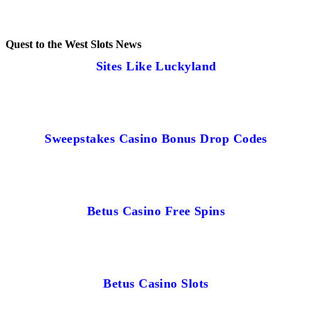
Quest to the West Slots News
Sites Like Luckyland
Sweepstakes Casino Bonus Drop Codes
Betus Casino Free Spins
Betus Casino Slots