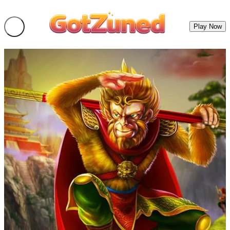
Play Now