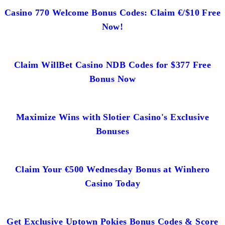
Casino 770 Welcome Bonus Codes: Claim €/$10 Free
Now!
Claim WillBet Casino NDB Codes for $377 Free
Bonus Now
Maximize Wins with Slotier Casino's Exclusive
Bonuses
Claim Your €500 Wednesday Bonus at Winhero
Casino Today
Get Exclusive Uptown Pokies Bonus Codes & Score