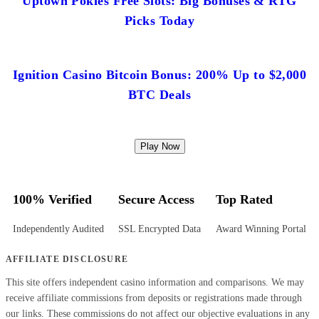
Uptown Pokies Free Slots: Big Bonuses & RTG
Picks Today
Ignition Casino Bitcoin Bonus: 200% Up to $2,000
BTC Deals
Play Now
100% Verified
Secure Access
Top Rated
Independently Audited
SSL Encrypted Data
Award Winning Portal
AFFILIATE DISCLOSURE
This site offers independent casino information and comparisons. We may
receive affiliate commissions from deposits or registrations made through
our links. These commissions do not affect our objective evaluations in any