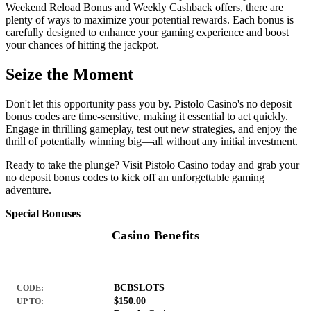
Weekend Reload Bonus and Weekly Cashback offers, there are
plenty of ways to maximize your potential rewards. Each bonus is
carefully designed to enhance your gaming experience and boost
your chances of hitting the jackpot.
Seize the Moment
Don't let this opportunity pass you by. Pistolo Casino's no deposit
bonus codes are time-sensitive, making it essential to act quickly.
Engage in thrilling gameplay, test out new strategies, and enjoy the
thrill of potentially winning big—all without any initial investment.
Ready to take the plunge? Visit Pistolo Casino today and grab your
no deposit bonus codes to kick off an unforgettable gaming
adventure.
Special Bonuses
Casino Benefits
BCBSLOTS
CODE:
$150.00
UP TO: