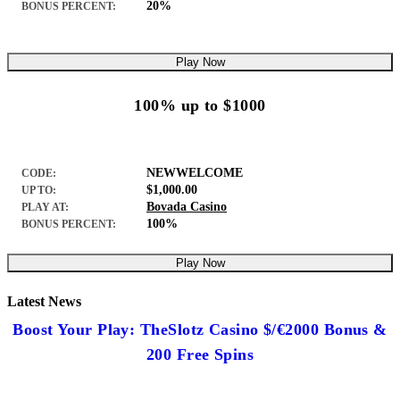
20%
BONUS PERCENT:
Play Now
100% up to $1000
NEWWELCOME
CODE:
$1,000.00
UP TO:
Bovada Casino
PLAY AT:
100%
BONUS PERCENT:
Play Now
Latest News
Boost Your Play: TheSlotz Casino $/€2000 Bonus &
200 Free Spins