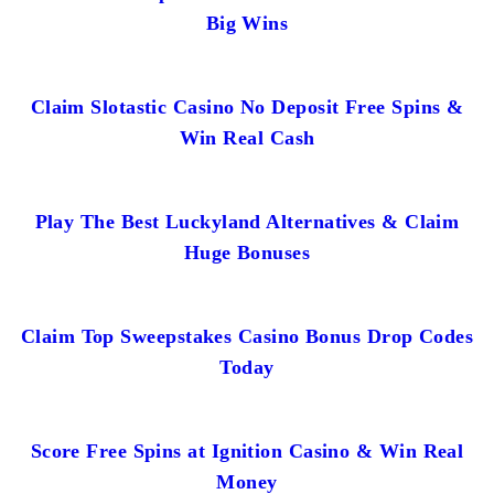
Big Wins
Claim Slotastic Casino No Deposit Free Spins &
Win Real Cash
Play The Best Luckyland Alternatives & Claim
Huge Bonuses
Claim Top Sweepstakes Casino Bonus Drop Codes
Today
Score Free Spins at Ignition Casino & Win Real
Money