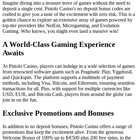
Imagine diving into a treasure trove of games without the need to
deposit a single cent. Pistolo Casino's no deposit bonus codes are
crafted to give you a taste of the excitement with zero risk. This is a
golden chance to explore an extensive array of games powered by
top-tier providers like NetEnt, Microgaming, and Evolution
Gaming. Who knows, you might even land a massive win!
A World-Class Gaming Experience
Awaits
At Pistolo Casino, players can indulge in a wide selection of games
from renowned software giants such as Pragmatic Play, Yggdrasil,
and Quickspin. The platform supports a multitude of payment
methods, including Visa, Bitcoin, and Ethereum, ensuring seamless
transactions for all. Plus, with support for multiple currencies like
USD, EUR, and Bitcoin Cash, players from around the globe can
join in on the fun.
Exclusive Promotions and Bonuses
In addition to no deposit bonuses, Pistolo Casino offers a range of
promotions that keep the excitement alive. From the generous
Welcome Bonus of 100% up to $/€500 plus 200 free spins, to the