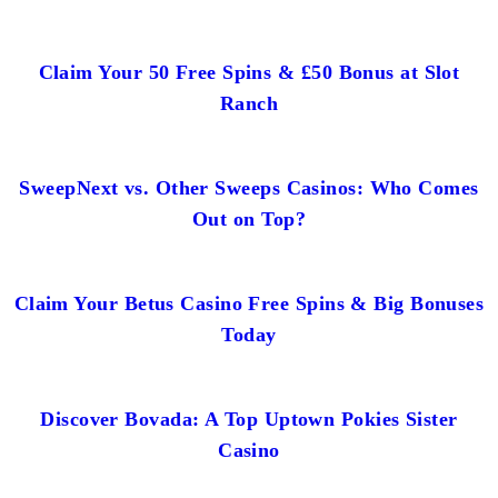
Claim Your 50 Free Spins & £50 Bonus at Slot
Ranch
SweepNext vs. Other Sweeps Casinos: Who Comes
Out on Top?
Claim Your Betus Casino Free Spins & Big Bonuses
Today
Discover Bovada: A Top Uptown Pokies Sister
Casino