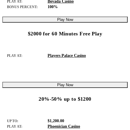
Bovada Casino
PLAY AT:
100%
BONUS PERCENT:
Play Now
$2000 for 60 Minutes Free Play
Players Palace Casino
PLAY AT:
Play Now
20%-50% up to $1200
$1,200.00
UP TO:
Phoenician Casino
PLAY AT: