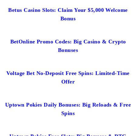
Betus Casino Slots: Claim Your $5,000 Welcome
Bonus
BetOnline Promo Codes: Big Casino & Crypto
Bonuses
Voltage Bet No-Deposit Free Spins: Limited-Time
Offer
Uptown Pokies Daily Bonuses: Big Reloads & Free
Spins