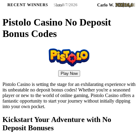
19.878210
NZ$16,661.94
·
Hot Volcano Slots
Carlo W.
·
RECENT WINNERS
8/7/2026
Pistolo Casino No Deposit
Bonus Codes
Play Now
Pistolo Casino is setting the stage for an exhilarating experience with
its unbeatable no deposit bonus codes! Whether you're a seasoned
player or new to the world of online gaming, Pistolo Casino offers a
fantastic opportunity to start your journey without initially dipping
into your own pocket.
Kickstart Your Adventure with No
Deposit Bonuses